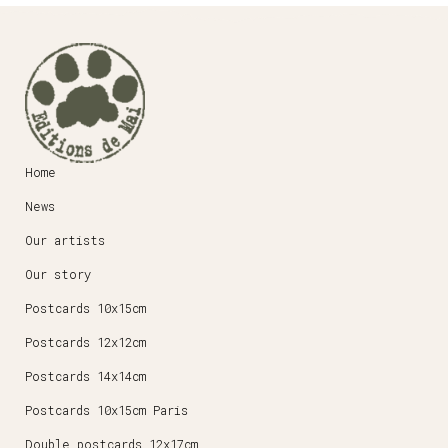
Home
News
Our artists
Our story
Postcards 10x15cm
Postcards 12x12cm
Postcards 14x14cm
Postcards 10x15cm Paris
Double postcards 12x17cm