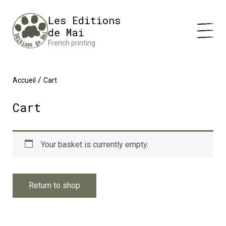
Cookies management panel
Impression en France 🇫🇷 Livraison offerte à partir de 25 €
Les Editions
d'achats
Dismiss
de Mai
French printing
/
Accueil
Cart
Cart
Your basket is currently empty.
Return to shop