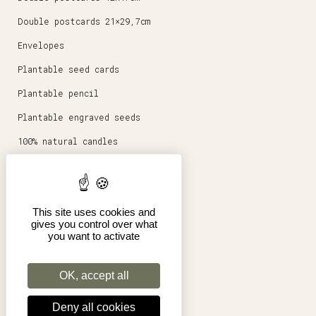
Double postcards 21×29,7cm
Envelopes
Plantable seed cards
Plantable pencil
Plantable engraved seeds
100% natural candles
Round magnets 5,6cm
Stationery
This site uses cookies and
Posters 30x40cm
gives you control over what
you want to activate
Shop
Pro
OK, accept all
Terms of Sales
Deny all cookies
Legal Notice