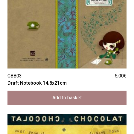
CBB03
5,00
€
Draft Notebook 14.8x21cm
Add to basket