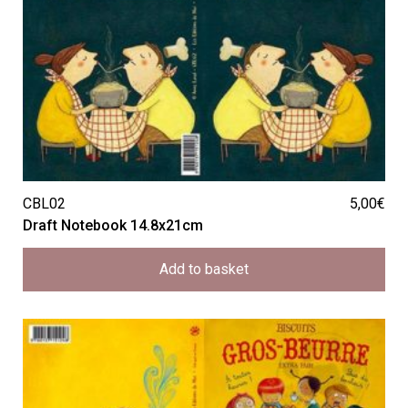
CBL02
5,00
€
Draft Notebook 14.8x21cm
Add to basket