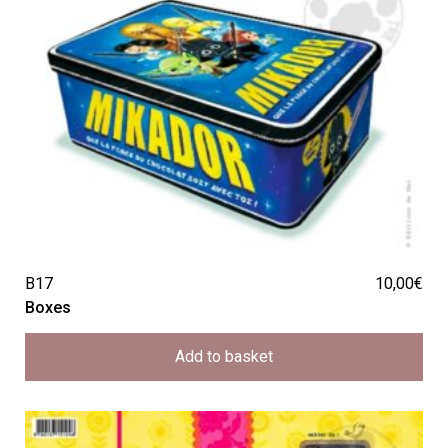
B17
10,00
€
Boxes
Add to basket