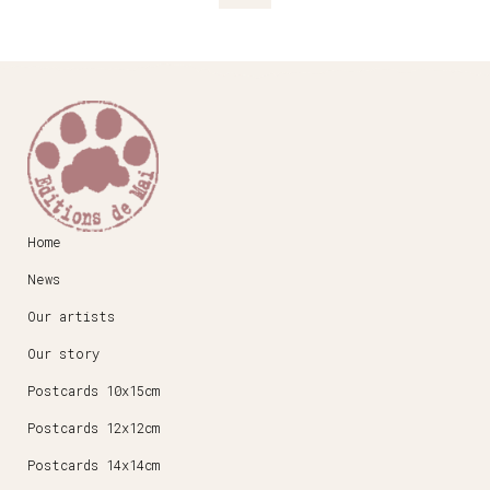
Home
News
Our artists
Our story
Postcards 10x15cm
Postcards 12x12cm
Postcards 14x14cm