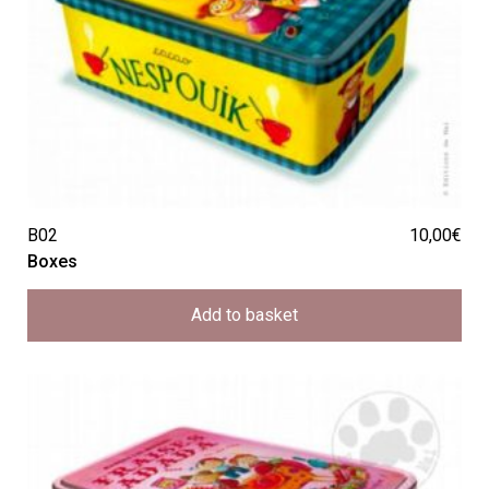
B02
10,00
€
Boxes
Add to basket