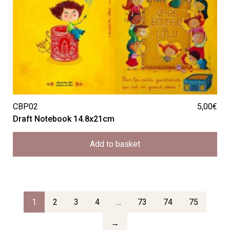
CBP02
5,00
€
Draft Notebook 14.8x21cm
Add to basket
1
2
3
4
…
73
74
75
→