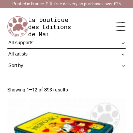
Cookies management panel
Printed in France 🇫🇷 free delivery on purchases over €25
Impression en France 🇫🇷 Livraison offerte à partir de 25 €
d'achats
Dismiss
La boutique
des Editions
de Mai
Showing 1–12 of 893 results