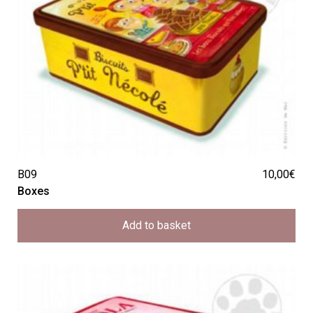
B09
10,00
€
Boxes
Add to basket