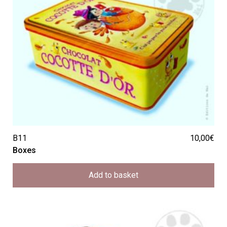
B11
10,00
€
Boxes
Add to basket