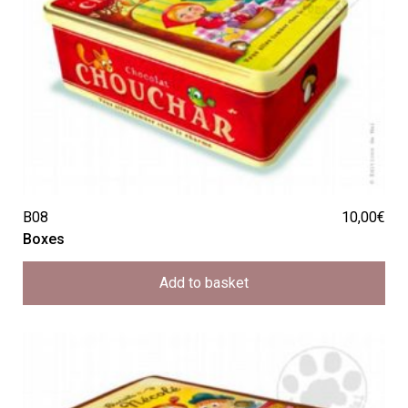
B08
10,00
€
Boxes
Add to basket