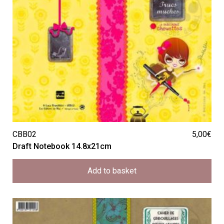
CBB02
5,00
€
Draft Notebook 14.8x21cm
Add to basket