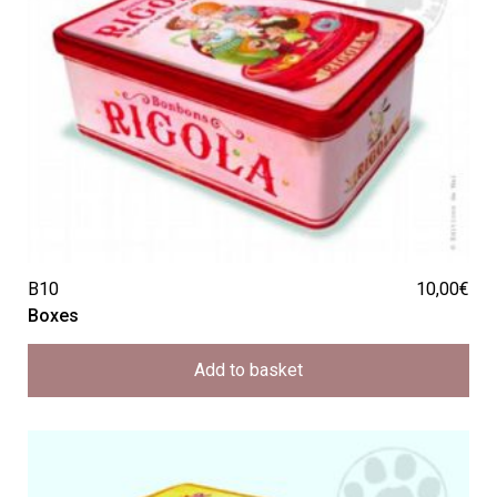
B10
10,00
€
Boxes
Add to basket