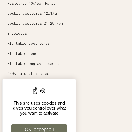
Postcards 10x15cm Paris
Double postcards 12x17cm
Double postcards 21×29,7cm
Envelopes
Plantable seed cards
Plantable pencil
Plantable engraved seeds
100% natural candles
Round magnets 5,6cm
Stationery
This site uses cookies and
Posters 30x40cm
gives you control over what
you want to activate
Shop
Pro
OK, accept all