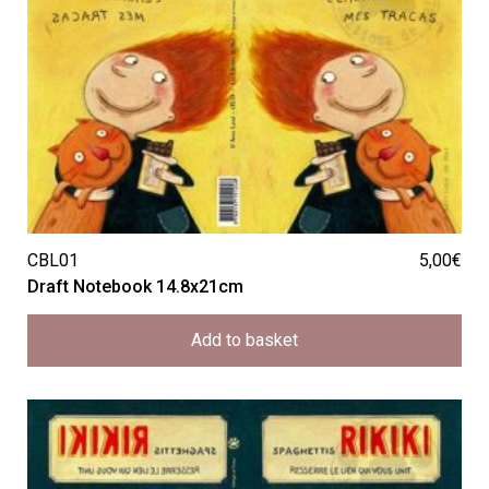
CBL01
5,00
€
Draft Notebook 14.8x21cm
Add to basket