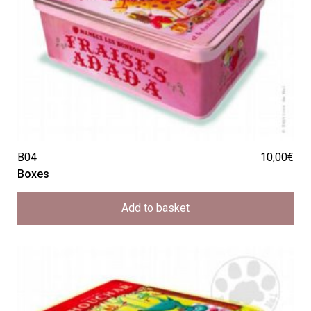
B04
10,00
€
Boxes
Add to basket