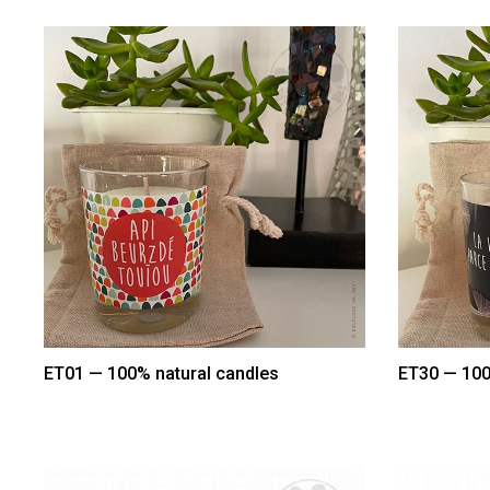
ET01 — 100% natural candles
ET30 — 100