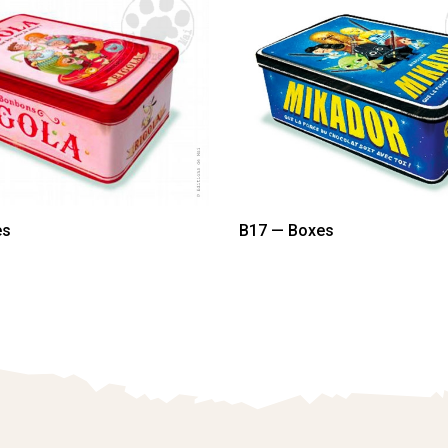
es
B17 — Boxes