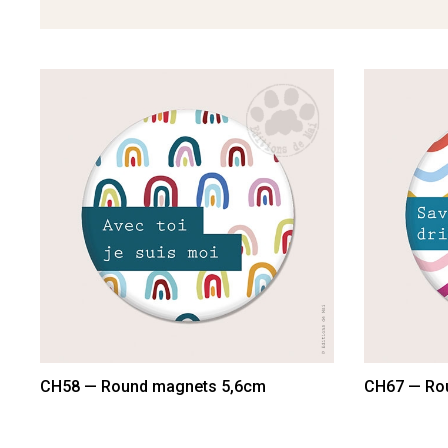
CH58 — Round magnets 5,6cm
CH67 — Ro