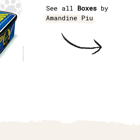
See all
Boxes
by
Amandine Piu