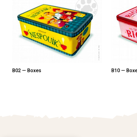
B02 — Boxes
B10 — Box