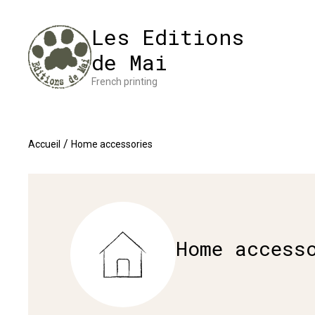
Cookies management panel
Impres
Les Editions
de Mai
French printing
/
Accueil
Home accessories
Home access