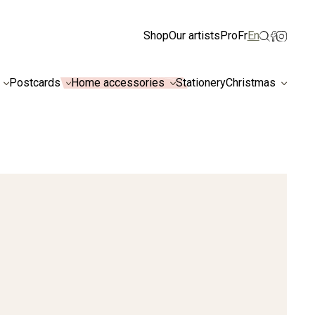
ismiss
Shop
Our artists
Pro
Fr
En
Postcards
Home accessories
Stationery
Christmas