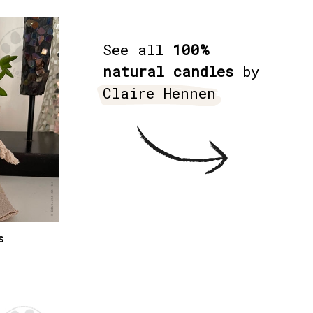
See all
100%
natural candles
by
Claire Hennen
s