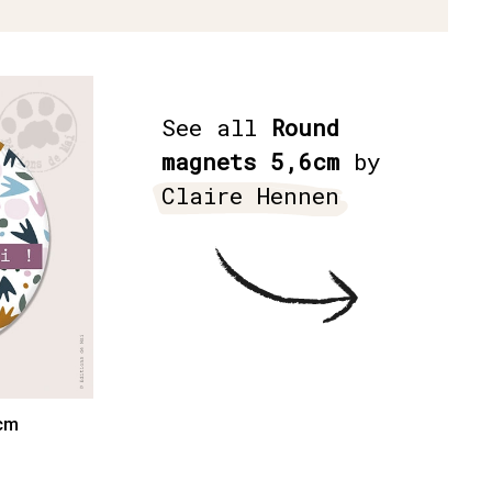
See all
Round
magnets 5,6cm
by
Claire Hennen
cm