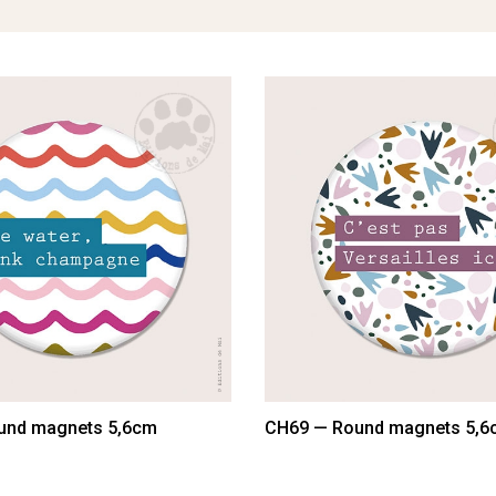
und magnets 5,6cm
CH69 — Round magnets 5,6