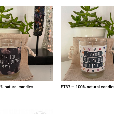
% natural candles
ET37 — 100% natural candle