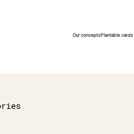
sion en France 🇫🇷 Livraison offerte à partir de 25 € d'achats
D
Our concepts
Plantable cards
ories