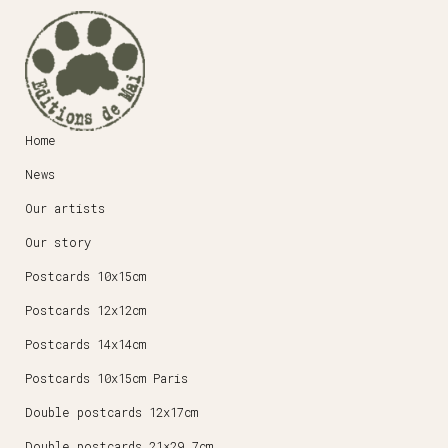
Home
News
Our artists
Our story
Postcards 10x15cm
Postcards 12x12cm
Postcards 14x14cm
Postcards 10x15cm Paris
Double postcards 12x17cm
Double postcards 21×29,7cm