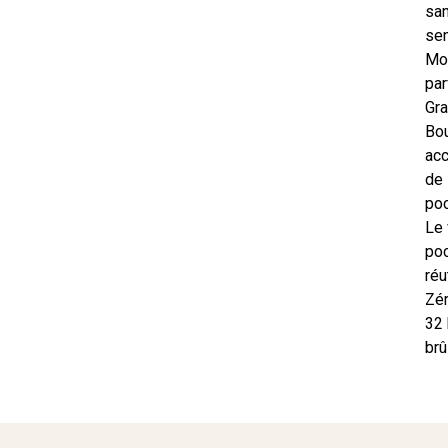
sa
sen
Mo
pa
Gra
Bo
ac
de
poc
Le 
po
réu
Zér
32 
brû