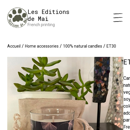
Cookies management panel
Impression en France 🇫🇷 Livraison offerte à partir de 25 €
Les Editions
d'achats
Dismiss
de Mai
French printing
/
/
/
Accueil
Home accessories
100% natural candles
ET30
E
Ca
nat
ve
soy
col
add
par
Fr