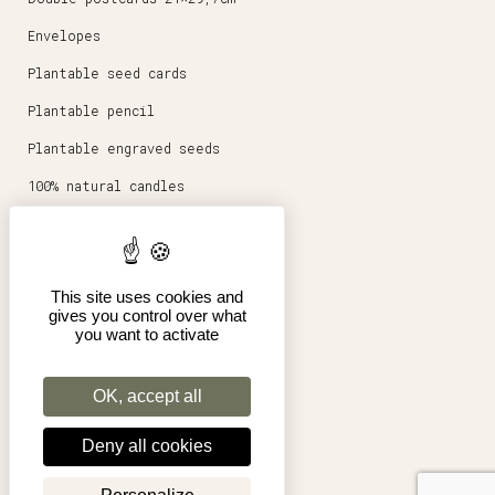
Envelopes
Plantable seed cards
Plantable pencil
Plantable engraved seeds
100% natural candles
Round magnets 5,6cm
Stationery
This site uses cookies and
Posters 30x40cm
gives you control over what
you want to activate
Shop
Pro
OK, accept all
Terms of Sales
Deny all cookies
Legal Notice
My account