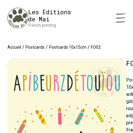
Cookies management panel
Impression en France 🇫🇷 Livraison offerte à partir de 25 €
Les Editions
d'achats
Dismiss
de Mai
French printing
/
/
/
Accueil
Postcards
Postcards 10x15cm
FO02
F
Po
10
wit
gil
ro
ed
pri
Fra