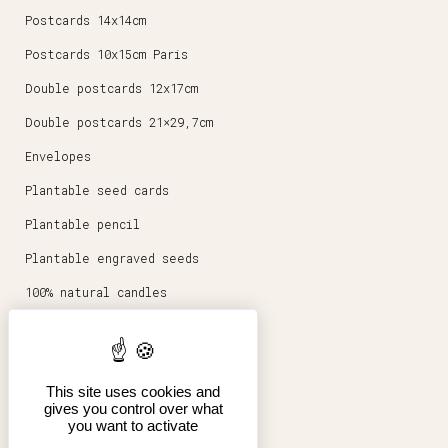
Postcards 14x14cm
Postcards 10x15cm Paris
Double postcards 12x17cm
Double postcards 21×29,7cm
Envelopes
Plantable seed cards
Plantable pencil
Plantable engraved seeds
100% natural candles
Round magnets 5,6cm
Stationery
This site uses cookies and
Posters 30x40cm
gives you control over what
you want to activate
Shop