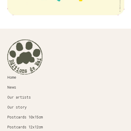
Home
News
Our artists
Our story
Postcards 10x15cm
Postcards 12x12cm