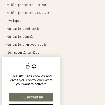
Double postcards 12x17cm
Double postcards 21×29,7cm
Envelopes
Plantable seed cards
Plantable pencil
Plantable engraved seeds
100% natural candles
Round magnets 5,6cm
Stationery
This site uses cookies and
Posters 30x40cm
gives you control over what
you want to activate
Shop
Pro
OK, accept all
Terms of Sales