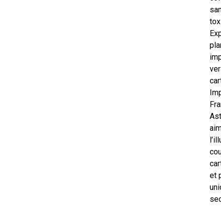
san
tox
Exp
pla
im
ver
car
Im
Fra
As
ai
l’i
cou
car
et 
uni
sec