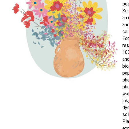
se
Sup
an
and
cel
Ec
res
100
an
bi
pap
she
she
wa
ink
dye
sol
Pla
exp