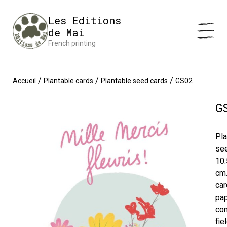
Cookies management panel
Impression en France 🇫🇷 Livraison offerte à partir de 25 €
Les Editions
d'achats
Dismiss
de Mai
French printing
/
/
/
Accueil
Plantable cards
Plantable seed cards
GS02
G
Pla
se
10.
cm
car
pa
con
fie