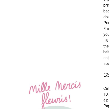
pri
bac
dou
Pri
Fra
you
ill
the
hal
onl
sec
G
Car
10,
à p
Pap