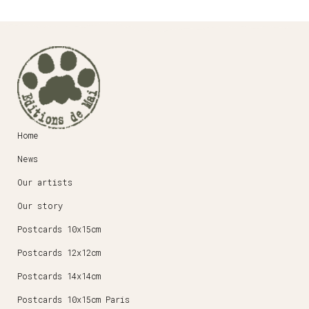
Home
News
Our artists
Our story
Postcards 10x15cm
Postcards 12x12cm
Postcards 14x14cm
Postcards 10x15cm Paris