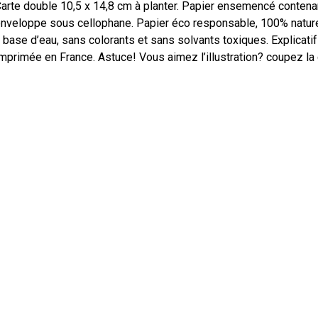
arte double 10,5 x 14,8 cm à planter. Papier ensemencé contena
nveloppe sous cellophane. Papier éco responsable, 100% naturel,
 base d’eau, sans colorants et sans solvants toxiques. Explicatif
mprimée en France. Astuce! Vous aimez l’illustration? coupez la