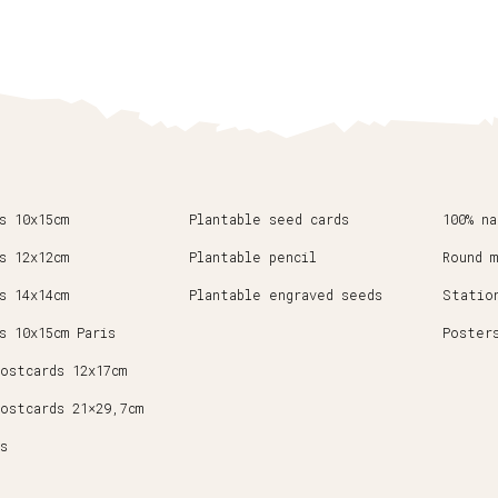
s 10x15cm
Plantable seed cards
100% n
s 12x12cm
Plantable pencil
Round 
s 14x14cm
Plantable engraved seeds
Statio
s 10x15cm Paris
Poster
ostcards 12x17cm
ostcards 21×29,7cm
s