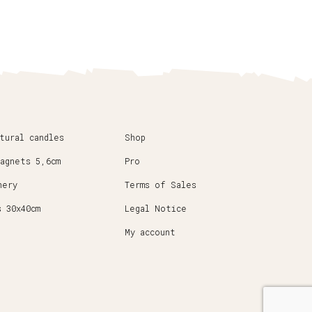
atural candles
Shop
magnets 5,6cm
Pro
nery
Terms of Sales
s 30x40cm
Legal Notice
My account