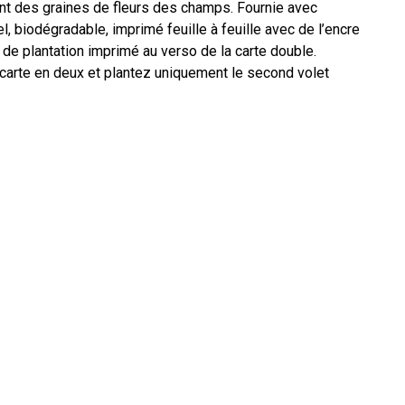
nt des graines de fleurs des champs. Fournie avec
 biodégradable, imprimé feuille à feuille avec de l’encre
 de plantation imprimé au verso de la carte double.
 carte en deux et plantez uniquement le second volet