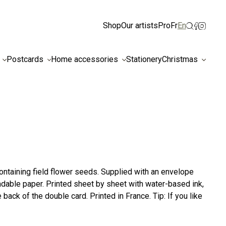
ismiss
Shop
Our artists
Pro
Fr
En
Postcards
Home accessories
Stationery
Christmas
ntaining field flower seeds. Supplied with an envelope
dable paper. Printed sheet by sheet with water-based ink,
back of the double card. Printed in France. Tip: If you like