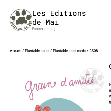
Cookies management panel
Impres
Les Editions
de Mai
French printing
/
/
/
Accueil
Plantable cards
Plantable seed cards
GS08
P
a
w
t