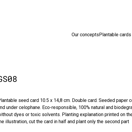
sion en France 🇫🇷 Livraison offerte à partir de 25 € d'achats
D
Our concepts
Plantable cards
GS08
lantable seed card 10.5 x 14,8 cm. Double card. Seeded paper co
nd under celophane. Eco-responsible, 100% natural and biodegra
ithout dyes or toxic solvents. Planting explanation printed on the 
he illustration, cut the card in half and plant only the second part