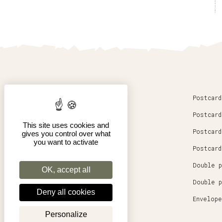
Home
Postcard
News
Postcard
This site uses cookies and
Our artists
Postcard
gives you control over what
you want to activate
Our story
Postcard
Double p
OK, accept all
Double p
Deny all cookies
Envelope
Personalize