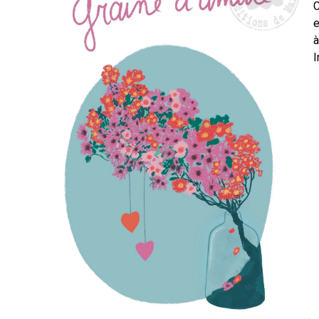
C
e
à
I