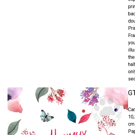
pri
bac
dou
Pri
Fra
you
ill
the
hal
onl
sec
G
Car
10,
cm 
Pap