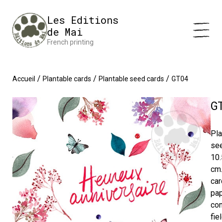
Cookies management panel
Impression en France 🇫🇷 Livraison offerte à partir de 25 €
Les Editions
d'achats
Dismiss
de Mai
French printing
/
/
/
Accueil
Plantable cards
Plantable seed cards
GT04
G
Pla
se
10.
cm
car
pa
con
fie