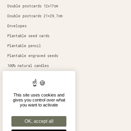
Double postcards 12x17cm
Double postcards 21×29,7cm
Envelopes
Plantable seed cards
Plantable pencil
Plantable engraved seeds
100% natural candles
Round magnets 5,6cm
Stationery
This site uses cookies and
Posters 30x40cm
gives you control over what
you want to activate
Shop
Pro
OK, accept all
Terms of Sales