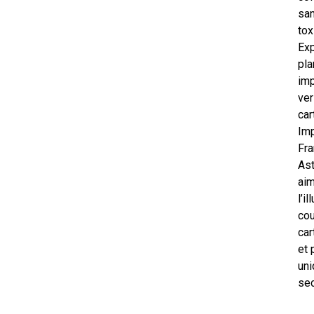
san
tox
Exp
pla
im
ver
car
Im
Fra
As
ai
l’i
cou
car
et 
uni
sec