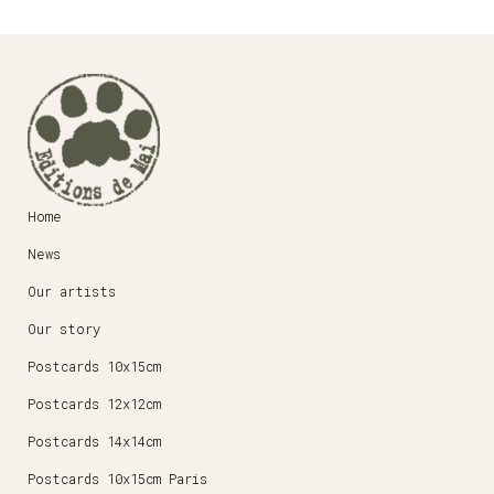
Home
News
Our artists
Our story
Postcards 10x15cm
Postcards 12x12cm
Postcards 14x14cm
Postcards 10x15cm Paris