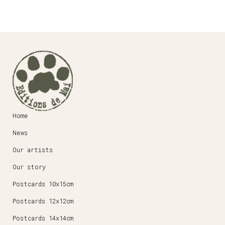
Home
News
Our artists
Our story
Postcards 10x15cm
Postcards 12x12cm
Postcards 14x14cm