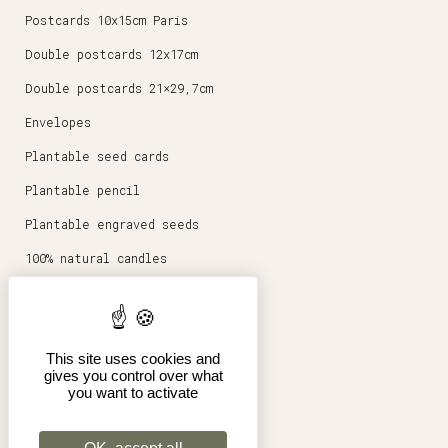
Postcards 10x15cm Paris
Double postcards 12x17cm
Double postcards 21×29,7cm
Envelopes
Plantable seed cards
Plantable pencil
Plantable engraved seeds
100% natural candles
Round magnets 5,6cm
Stationery
This site uses cookies and
Posters 30x40cm
gives you control over what
you want to activate
Shop
Pro