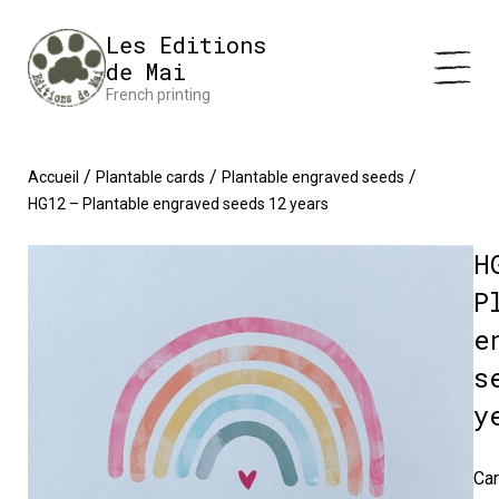
Cookies management panel
Impression en France 🇫🇷 Livraison offerte à partir de 25 €
Les Editions
d'achats
Dismiss
de Mai
French printing
/
/
/
Accueil
Plantable cards
Plantable engraved seeds
HG12 – Plantable engraved seeds 12 years
H
P
e
s
y
Car