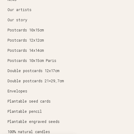
Our artists
Our story
Postcards 10x15cm
Postcards 12x12cm
Postcards 14x14cm
Postcards 10x15cm Paris
Double postcards 12x17cm
Double postcards 21×29,7cm
Envelopes
Plantable seed cards
Plantable pencil
Plantable engraved seeds
100% natural candles