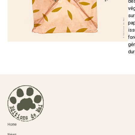
de
vé
sur
pap
iss
for
gé
dur
Home
News