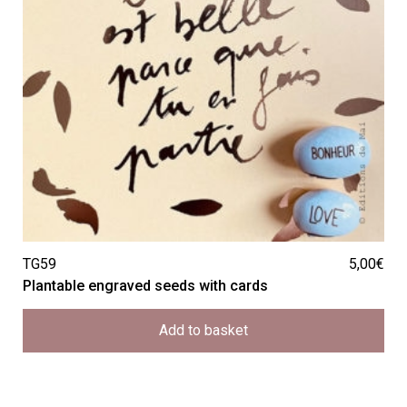
TG59
5,00
€
Plantable engraved seeds with cards
Add to basket