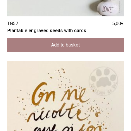
TG57
5,00
€
Plantable engraved seeds with cards
Add to basket