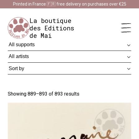
Cookies management panel
Printed in France 🇫🇷 free delivery on purchases over €25
Impression en France 🇫🇷 Livraison offerte à partir de 25 €
d'achats
Dismiss
La boutique
des Editions
de Mai
Showing 889–893 of 893 results