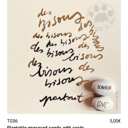
TG56
5,00
€
Plantable engraved seeds with cards