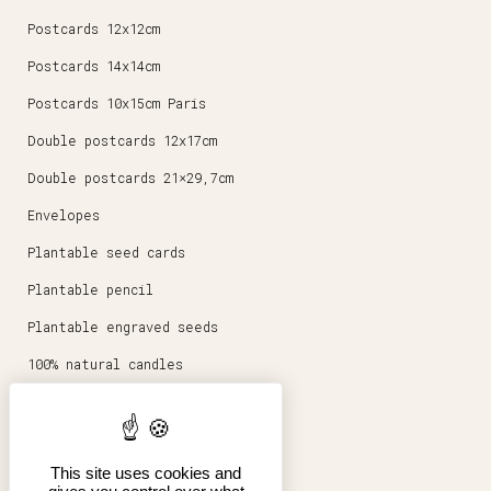
Postcards 12x12cm
Postcards 14x14cm
Postcards 10x15cm Paris
Double postcards 12x17cm
Double postcards 21×29,7cm
Envelopes
Plantable seed cards
Plantable pencil
Plantable engraved seeds
100% natural candles
Round magnets 5,6cm
Stationery
This site uses cookies and
Posters 30x40cm