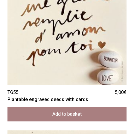
TG55
5,00
€
Plantable engraved seeds with cards
Add to basket