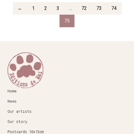
←
1
2
3
…
72
73
74
75
Home
News
Our artists
Our story
Postcards 10x15cm