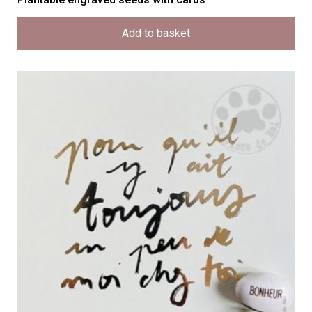
Add to basket