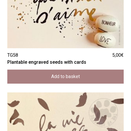
TG58
5,00
€
Plantable engraved seeds with cards
Add to basket