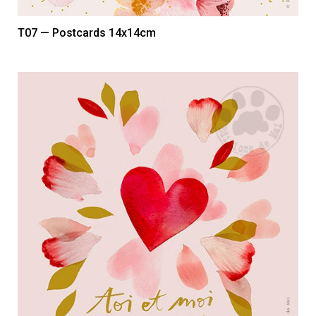
T07 — Postcards 14x14cm