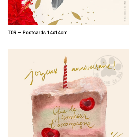
T09 — Postcards 14x14cm