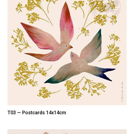
T03 — Postcards 14x14cm