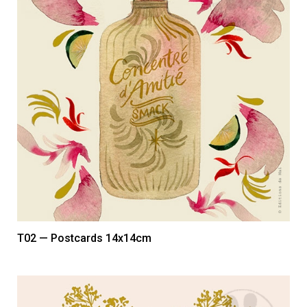
T02 — Postcards 14x14cm