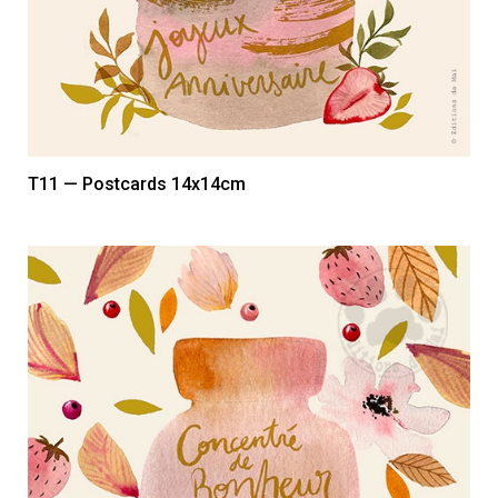
T11 — Postcards 14x14cm