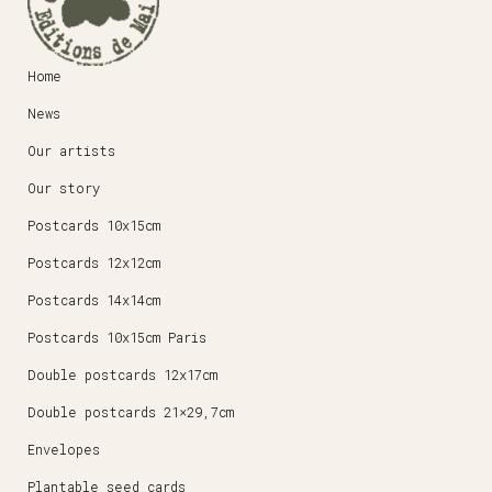
Home
News
Our artists
Our story
Postcards 10x15cm
Postcards 12x12cm
Postcards 14x14cm
Postcards 10x15cm Paris
Double postcards 12x17cm
Double postcards 21×29,7cm
Envelopes
Plantable seed cards