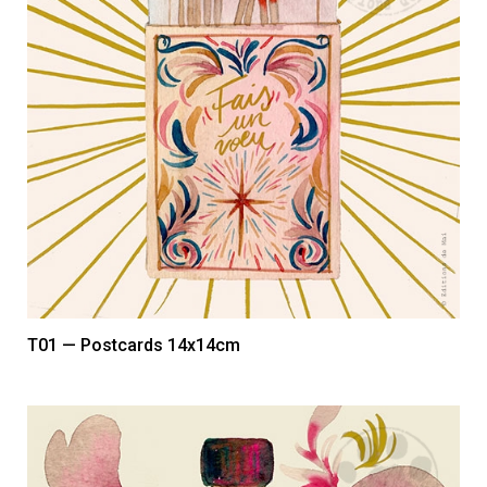
T01 — Postcards 14x14cm