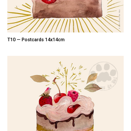
T10 — Postcards 14x14cm