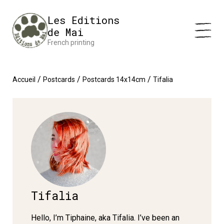
Cookies management panel
Impression en France 🇫🇷 Livraison offerte à partir de 25 €
Les Editions
d'achats
Dismiss
de Mai
French printing
/
/
/
Accueil
Postcards
Postcards 14x14cm
Tifalia
Tifalia
Hello, I’m Tiphaine, aka Tifalia. I’ve been an