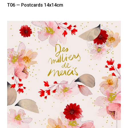
T06 — Postcards 14x14cm