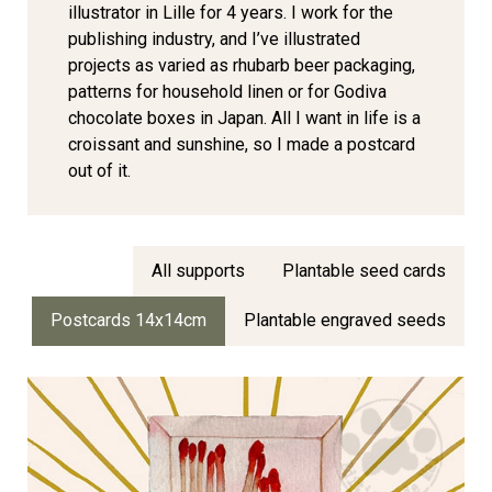
illustrator in Lille for 4 years. I work for the
publishing industry, and I’ve illustrated
projects as varied as rhubarb beer packaging,
patterns for household linen or for Godiva
chocolate boxes in Japan. All I want in life is a
croissant and sunshine, so I made a postcard
out of it.
All supports
Plantable seed cards
Postcards 14x14cm
Plantable engraved seeds