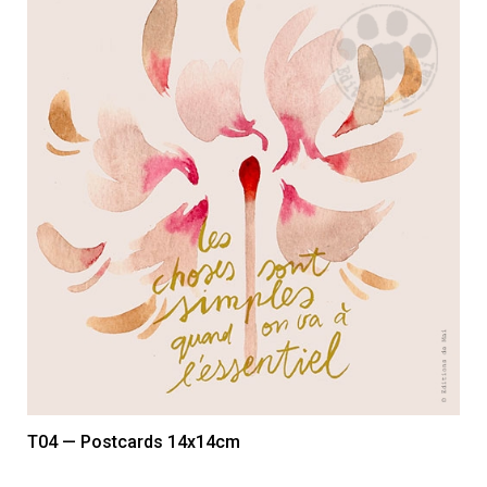
T04 — Postcards 14x14cm