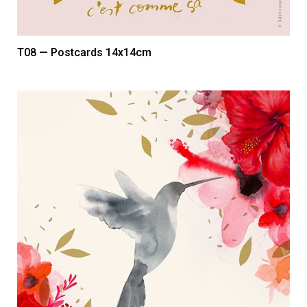
T08 — Postcards 14x14cm