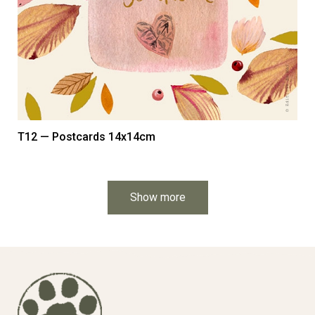
T12 — Postcards 14x14cm
Show more