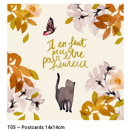
T05 — Postcards 14x14cm