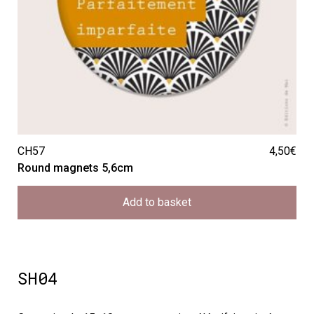
CH57
4,50
€
Round magnets 5,6cm
Add to basket
SH04