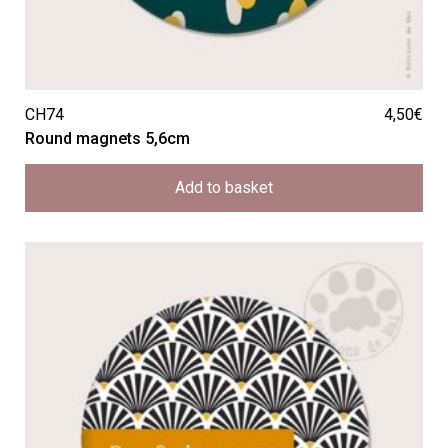
CH74
4,50
€
Round magnets 5,6cm
Add to basket