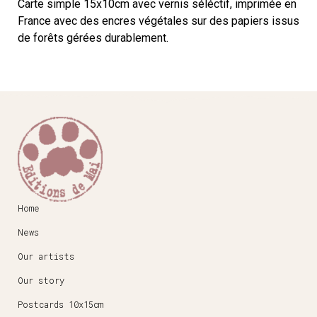
Carte simple 15x10cm avec vernis séléctif, imprimée en
France avec des encres végétales sur des papiers issus
de forêts gérées durablement.
Home
News
Our artists
Our story
Postcards 10x15cm