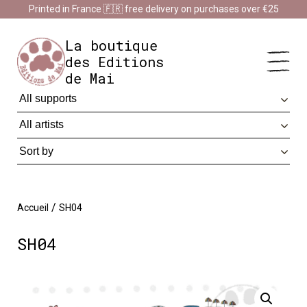
Cookies management panel
Printed in France 🇫🇷 free delivery on purchases over €25
Impression en France 🇫🇷 Livraison offerte à partir de 25 €
d'achats
Dismiss
La boutique
des Editions
de Mai
/
Accueil
SH04
SH04