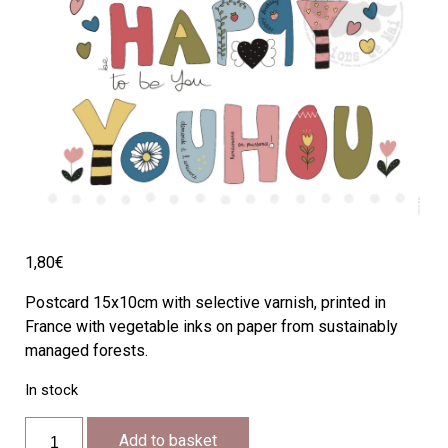
1,80
€
Postcard 15x10cm with selective varnish, printed in
France with vegetable inks on paper from sustainably
managed forests.
In stock
SH04
Add to basket
quantity