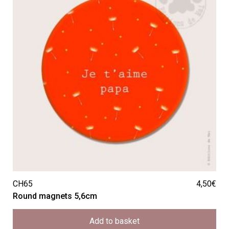
CH65
4,50
€
Round magnets 5,6cm
Add to basket