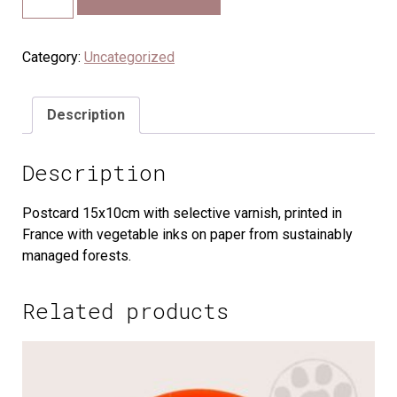
Category:
Uncategorized
Description
Description
Postcard 15x10cm with selective varnish, printed in
France with vegetable inks on paper from sustainably
managed forests.
Related products