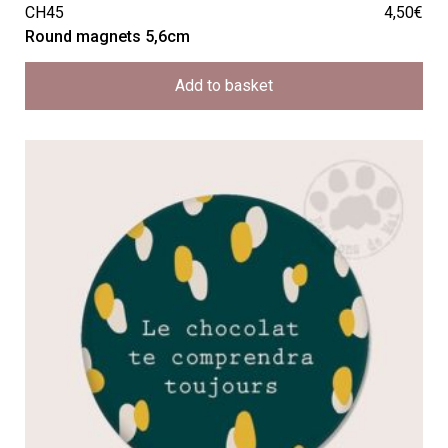
CH45
4,50
€
Round magnets 5,6cm
Add to basket