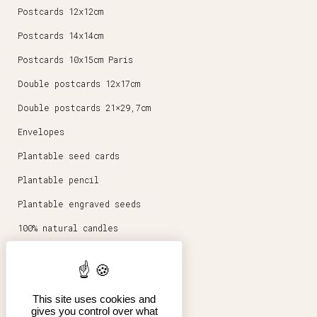
Postcards 12x12cm
Postcards 14x14cm
Postcards 10x15cm Paris
Double postcards 12x17cm
Double postcards 21×29,7cm
Envelopes
Plantable seed cards
Plantable pencil
Plantable engraved seeds
100% natural candles
Round magnets 5,6cm
Stationery
This site uses cookies and
Posters 30x40cm
gives you control over what