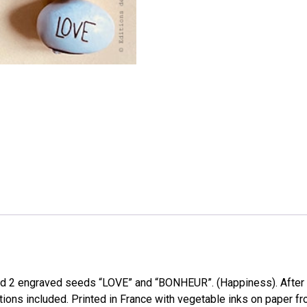
nd 2 engraved seeds “LOVE” and “BONHEUR”. (Happiness). After
ructions included. Printed in France with vegetable inks on paper