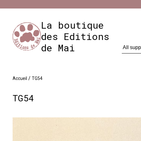
Cookies management panel
Impres
La boutique
des Editions
de Mai
/
Accueil
TG54
TG54