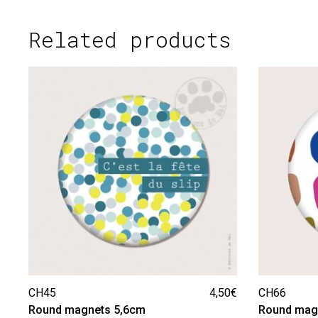
Related products
CH45
4,50
€
CH66
Round magnets 5,6cm
Round mag