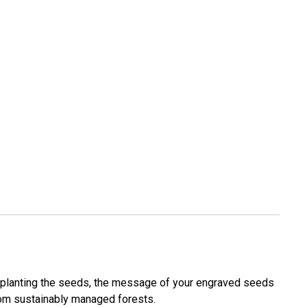
 planting the seeds, the message of your engraved seeds
 from sustainably managed forests.