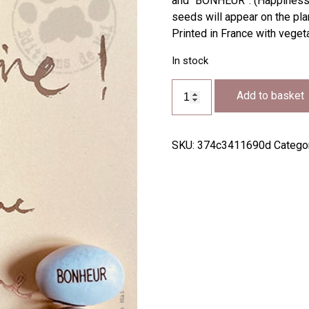
and “BONHEUR”. (Happiness).
seeds will appear on the plan
Printed in France with vege
In stock
TG54
Add to basket
quantity
SKU:
374c3411690d
Catego