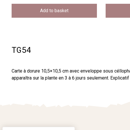
Add to basket
TG54
Carte à dorure 10,5×10,5 cm avec enveloppe sous céllopha
apparaîtra sur la plante en 3 à 6 jours seulement. Explica