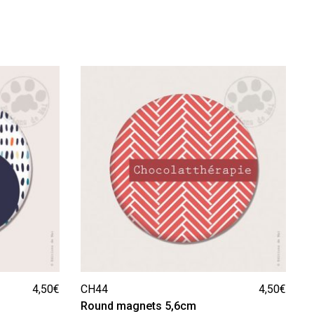
4,50
€
CH44
4,50
€
Round magnets 5,6cm