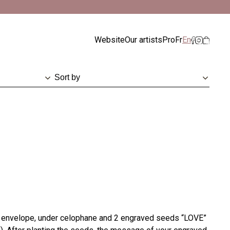
ismiss
Website
Our artists
Pro
Fr
En
h envelope, under celophane and 2 engraved seeds “LOVE”