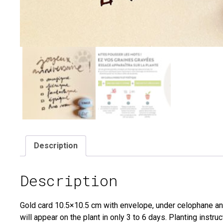
Description
Description
Gold card 10.5×10.5 cm with envelope, under celophane a
will appear on the plant in only 3 to 6 days. Planting inst