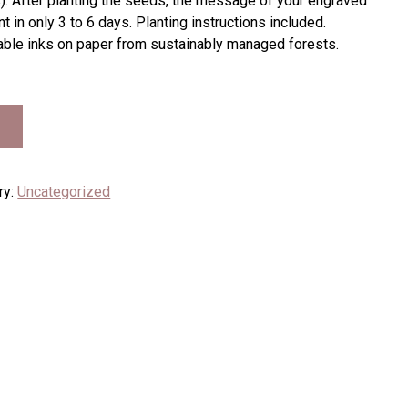
 After planting the seeds, the message of your engraved
t in only 3 to 6 days. Planting instructions included.
table inks on paper from sustainably managed forests.
ry:
Uncategorized