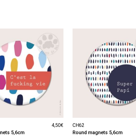
4,50
€
CH62
nets 5,6cm
Round magnets 5,6cm