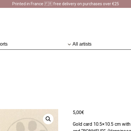
Printed in France 🇫🇷 free delivery on purchases over €25
sion en France 🇫🇷 Livraison offerte à partir de 25 € d'achats
D
5,00
€
Gold card 10.5×10.5 cm wit