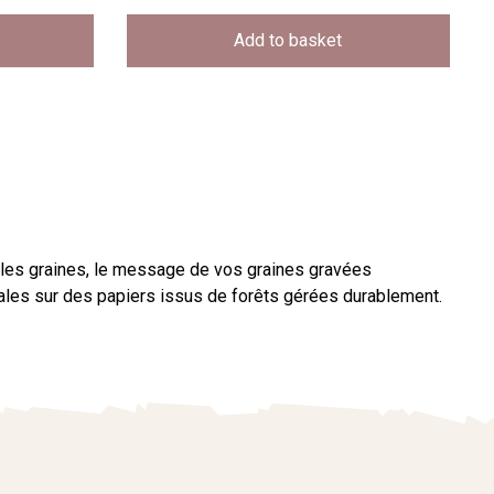
Add to basket
 les graines, le message de vos graines gravées
étales sur des papiers issus de forêts gérées durablement.