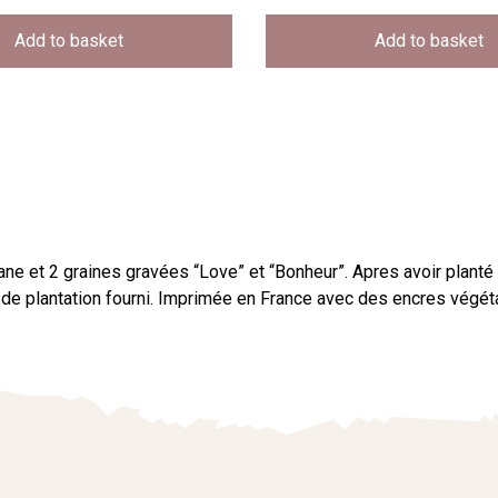
Add to basket
Add to basket
ne et 2 graines gravées “Love” et “Bonheur”. Apres avoir planté
tif de plantation fourni. Imprimée en France avec des encres vég